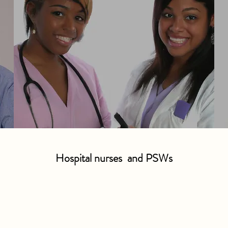
Hospital nurses and PSWs