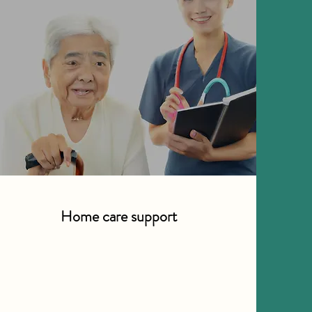
Home care support