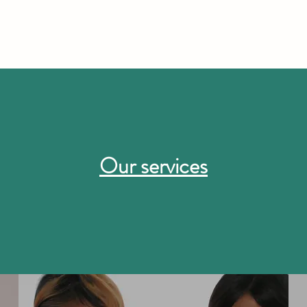
Our services