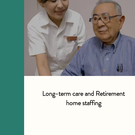
Long-term care and Retirement
home staffing