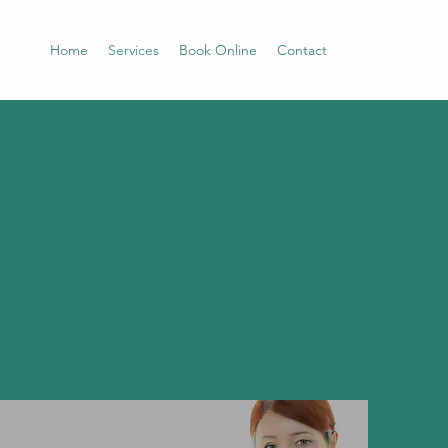
Home
Services
Book Online
Contact